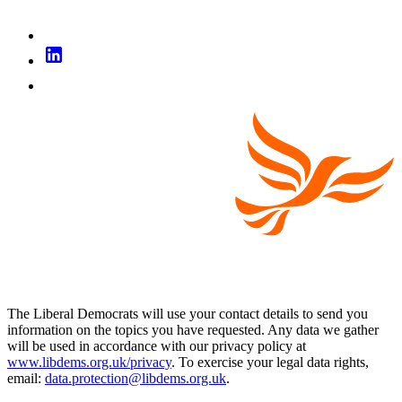
The Liberal Democrats will use your contact details to send you
information on the topics you have requested. Any data we gather
will be used in accordance with our privacy policy at
www.libdems.org.uk/privacy
. To exercise your legal data rights,
email:
data.protection@libdems.org.uk
.