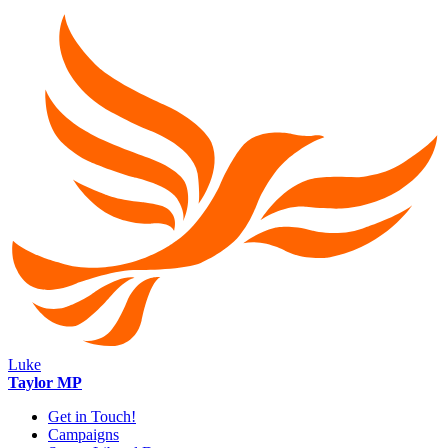
Luke
Taylor MP
Get in Touch!
Campaigns