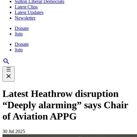
Sutton Liberal Democrats
Latest Clips
Latest Updates
Newsletter
Donate
Join
Donate
Join
Latest Heathrow disruption
“Deeply alarming” says Chair
of Aviation APPG
30 Jul 2025