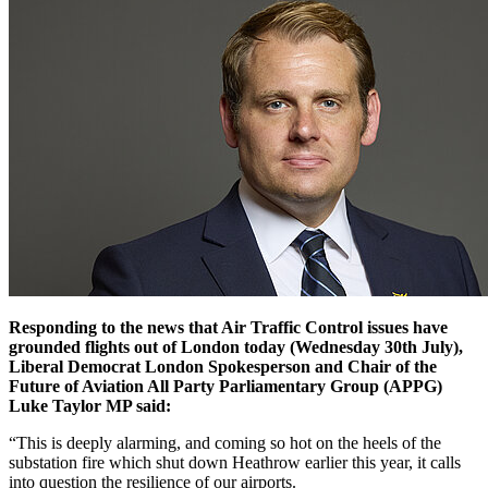
Responding to the news that Air Traffic Control issues have
grounded flights out of London today (Wednesday 30th July),
Liberal Democrat London Spokesperson and Chair of the
Future of Aviation All Party Parliamentary Group (APPG)
Luke Taylor MP said:
“This is deeply alarming, and coming so hot on the heels of the
substation fire which shut down Heathrow earlier this year, it calls
into question the resilience of our airports.