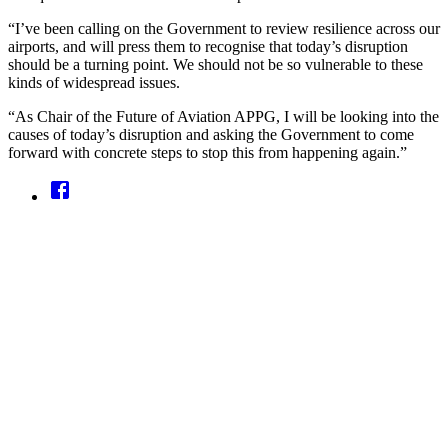
“I’ve been calling on the Government to review resilience across our
airports, and will press them to recognise that today’s disruption
should be a turning point. We should not be so vulnerable to these
kinds of widespread issues.
“As Chair of the Future of Aviation APPG, I will be looking into the
causes of today’s disruption and asking the Government to come
forward with concrete steps to stop this from happening again.”