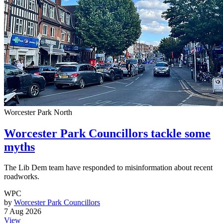
Worcester Park North
Worcester Park Councillors tackle some
myths
The Lib Dem team have responded to misinformation about recent
roadworks.
WPC
by
Worcester Park Councillors
7 Aug 2026
View