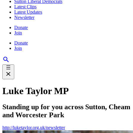
Sutton Liberal Democrats
Latest Clips
Latest Updates
Newsletter
Donate
Join
Donate
Join
Luke Taylor MP
Standing up for you across Sutton, Cheam
and Worcester Park
http://luketaylor.org.uk/newsletter