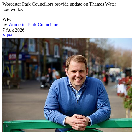
Worcester Park Councillors provide update on Thames Water
roadworks.
WPC
by
Worcester Park Councillors
7 Aug 2026
View