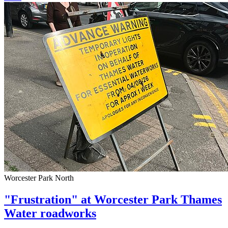
Worcester Park North
"Frustration" at Worcester Park Thames
Water roadworks