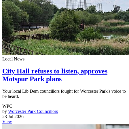
Local News
City Hall refuses to listen, approves
Motspur Park plans
Your local Lib Dem councillors fought for Worcester Park's voice to
be heard.
WPC
by
Worcester Park Councillors
23 Jul 2026
View