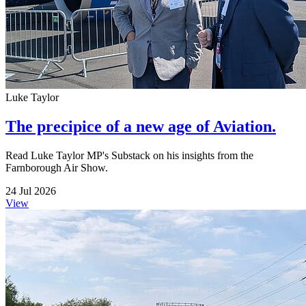
Luke Taylor
The precipice of a new age of Aviation.
Read Luke Taylor MP's Substack on his insights from the
Farnborough Air Show.
24 Jul 2026
View