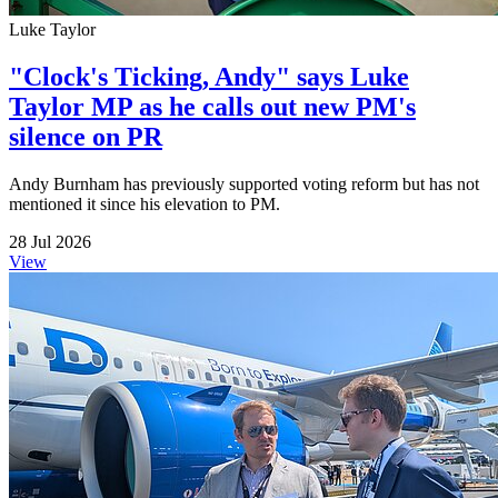
Luke Taylor
"Clock's Ticking, Andy" says Luke
Taylor MP as he calls out new PM's
silence on PR
Andy Burnham has previously supported voting reform but has not
mentioned it since his elevation to PM.
28 Jul 2026
View