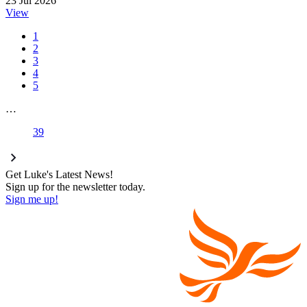
23 Jul 2026
View
1
2
3
4
5
…
39
Get Luke's Latest News!
Sign up for the newsletter today.
Sign me up!