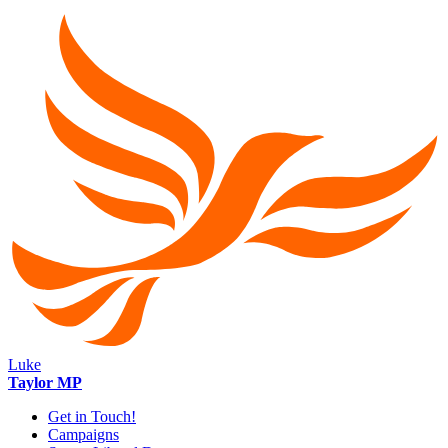
Luke
Taylor MP
Get in Touch!
Campaigns