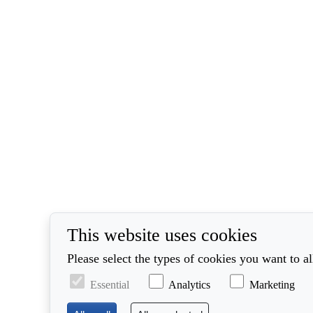
This website uses cookies
Please select the types of cookies you want to a
Essential
Analytics
Marketing