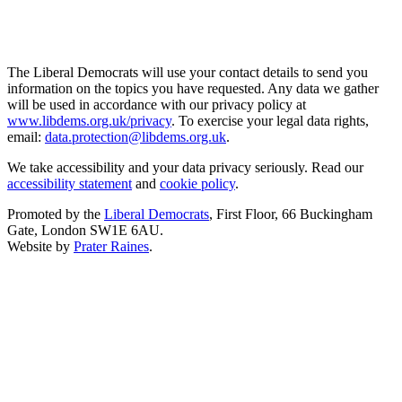
The Liberal Democrats will use your contact details to send you
information on the topics you have requested. Any data we gather
will be used in accordance with our privacy policy at
www.libdems.org.uk/privacy
. To exercise your legal data rights,
email:
data.protection@libdems.org.uk
.
We take accessibility and your data privacy seriously. Read our
accessibility statement
and
cookie policy
.
Promoted by the
Liberal Democrats
, First Floor, 66 Buckingham
Gate, London SW1E 6AU.
Website by
Prater Raines
.