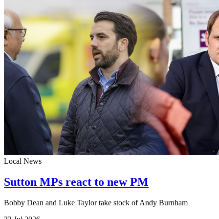
Local News
Sutton MPs react to new PM
Bobby Dean and Luke Taylor take stock of Andy Burnham